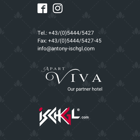
Tel.: +43/(0)5444/5427
Fax: +43/(0)5444/5427-45
info@antony-ischgl.com
Our partner hotel