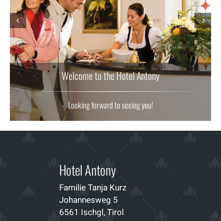
Prev
Next
Welcome to the Hotel Antony
Looking forward to seeing you!
Hotel Antony
Familie Tanja Kurz
Johannesweg 5
6561 Ischgl, Tirol