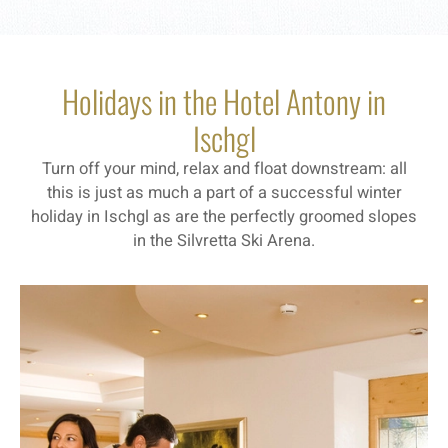
Holidays in the Hotel Antony in
Ischgl
Turn off your mind, relax and float downstream: all
this is just as much a part of a successful winter
holiday in Ischgl as are the perfectly groomed slopes
in the Silvretta Ski Arena.