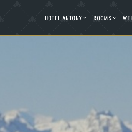
HOTEL ANTONY
ROOMS
WE